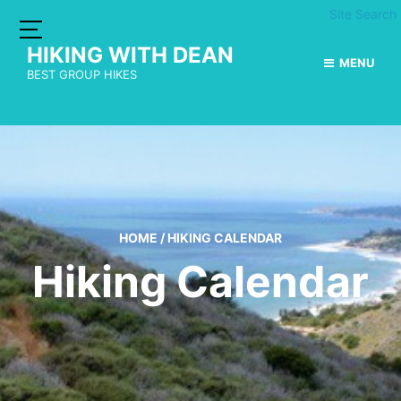
Site Search
HIKING WITH DEAN
MENU
BEST GROUP HIKES
HOME
/
HIKING CALENDAR
Hiking Calendar