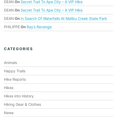
t
DEAN
On
Secret Trail To Ape City – A VIP Hike
s
DEAN
On
Secret Trail To Ape City – A VIP Hike
.
DEAN
On
In Search Of Waterfalls At Malibu Creek State Park
PHILIPPE
On
Ray’s Revenge
CATEGORIES
Animals
Happy Trails
Hike Reports
Hikes
Hikes into History
Hiking Gear & Clothes
News