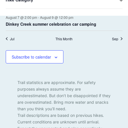
a
a
e
e
i
H
Yosemite High Route South
s
s
s
s
s
s
e
O
f
t
n
n
l
r
p
o
i
f
i
t
August 7 @ 2:00 pm
-
August 9 @ 12:00 pm
e
r
d
i
o
e
k
Dinkey Creek summer celebration car camping
m
n
l
V
r
n
i
f
e
t
n
i
i
Jul
This Month
Sep
e
s
p
l
r
e
u
t
t
e
w
Subscribe to calendar
s
r
s
w
i
N
l
Trail statistics are approximate. For safety
l
a
purposes always assume they are
c
v
underestimated. But don’t be disappointed if they
a
are overestimated. Bring more water and snacks
u
i
s
than you think you’ll need.
g
e
Trail descriptions are based on previous hikes.
t
Current conditions are unknown until arrival.
a
h