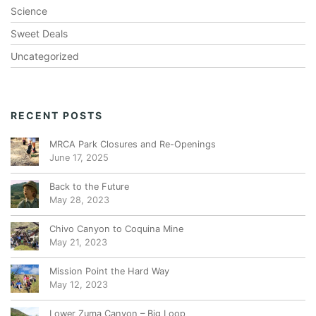
Science
Sweet Deals
Uncategorized
RECENT POSTS
MRCA Park Closures and Re-Openings
June 17, 2025
Back to the Future
May 28, 2023
Chivo Canyon to Coquina Mine
May 21, 2023
Mission Point the Hard Way
May 12, 2023
Lower Zuma Canyon – Big Loop