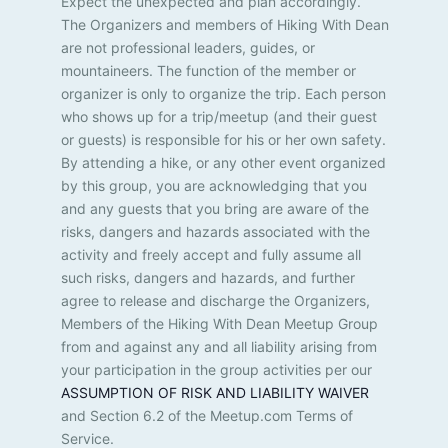
Expect the unexpected and plan accordingly.
t
e
The Organizers and members of Hiking With Dean
l
i
are not professional leaders, guides, or
i
mountaineers. The function of the member or
s
o
organizer is only to organize the trip. Each person
t
n
who shows up for a trip/meetup (and their guest
o
or guests) is responsible for his or her own safety.
f
e
By attending a hike, or any other event organized
v
by this group, you are acknowledging that you
e
and any guests that you bring are aware of the
n
risks, dangers and hazards associated with the
t
activity and freely accept and fully assume all
s
such risks, dangers and hazards, and further
t
agree to release and discharge the Organizers,
o
Members of the Hiking With Dean Meetup Group
r
from and against any and all liability arising from
e
your participation in the group activities per our
f
ASSUMPTION OF RISK AND LIABILITY WAIVER
r
e
and Section 6.2 of the Meetup.com Terms of
s
Service.