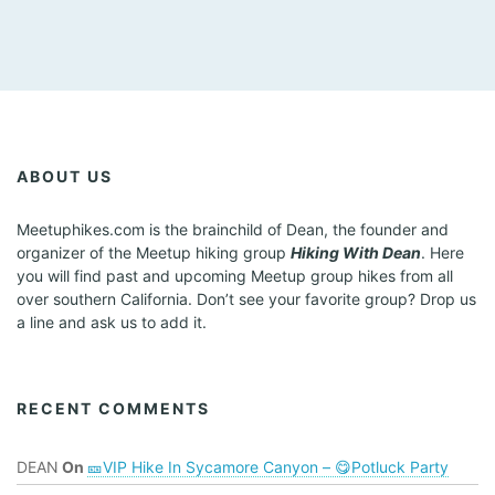
h
w
i
t
h
t
h
e
ABOUT US
f
i
Meetuphikes.com is the brainchild of Dean, the founder and
l
organizer of the Meetup hiking group
Hiking With Dean
. Here
t
you will find past and upcoming Meetup group hikes from all
e
over southern California. Don’t see your favorite group? Drop us
r
a line and ask us to add it.
e
d
r
e
RECENT COMMENTS
s
u
DEAN
On
🎫VIP Hike In Sycamore Canyon – 😋Potluck Party
l