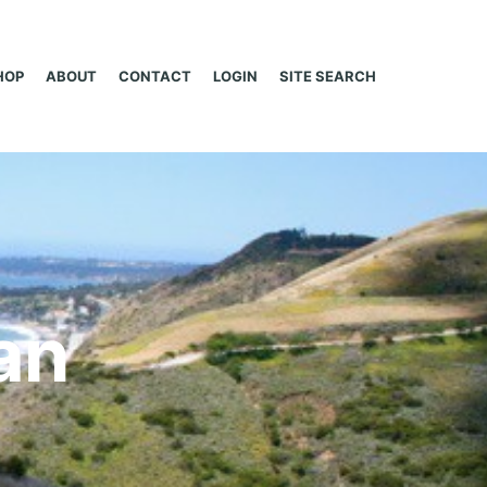
HOP
ABOUT
CONTACT
LOGIN
SITE SEARCH
an