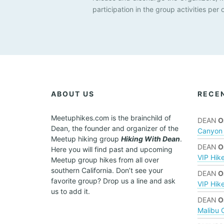
u
participation in the group activities per 
s
e
t
h
e
l
i
s
ABOUT US
RECE
t
o
Meetuphikes.com is the brainchild of
DEAN
O
f
Dean, the founder and organizer of the
Canyon 
e
Meetup hiking group
Hiking With Dean
.
v
DEAN
O
Here you will find past and upcoming
e
VIP Hik
Meetup group hikes from all over
n
southern California. Don’t see your
DEAN
O
t
favorite group? Drop us a line and ask
VIP Hik
s
us to add it.
t
DEAN
O
o
Malibu 
r