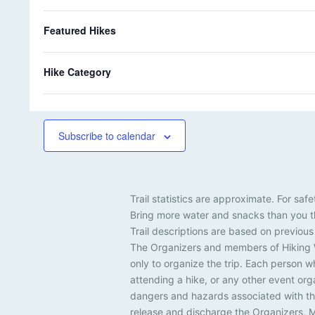
k
0
k
1
31
1
s
i
s
i
r
o
e
h
e
h
k
k
f
Featured Hikes
s
i
s
i
o
e
e
There are no events on this day.
t
N
k
k
f
h
s
s
o
e
e
t
Hike Category
e
H
i
s
f
Jul
c
o
e
i
r
k
m
Subscribe to calendar
i
e
n
s
p
u
Trail statistics are approximate. For s
t
Bring more water and snacks than you th
s
Trail descriptions are based on previous
w
The Organizers and members of Hiking Wi
i
only to organize the trip. Each person w
l
l
attending a hike, or any other event or
c
dangers and hazards associated with the
a
release and discharge the Organizers, M