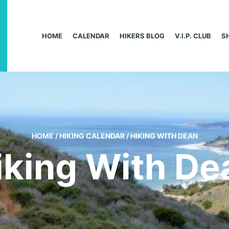
HOME
CALENDAR
HIKERS BLOG
V.I.P. CLUB
S
HOME
/
HIKING CALENDAR
/
HIKING WITH DEAN
iking With De