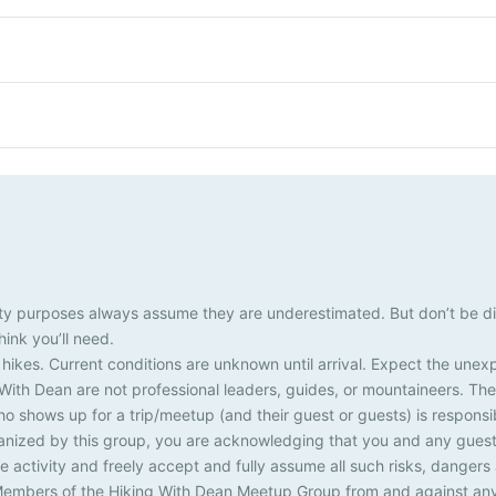
k
0
k
0
k
0
2
3
4
s
i
s
i
s
i
e
h
e
h
e
h
k
k
k
s
i
s
i
s
i
e
e
e
k
k
k
s
s
s
e
e
e
s
s
s
This Month
afety purposes always assume they are underestimated. But don’t be d
ink you’ll need.
 hikes. Current conditions are unknown until arrival. Expect the une
th Dean are not professional leaders, guides, or mountaineers. The 
ho shows up for a trip/meetup (and their guest or guests) is responsib
ganized by this group, you are acknowledging that you and any guests
 activity and freely accept and fully assume all such risks, dangers
embers of the Hiking With Dean Meetup Group from and against any and