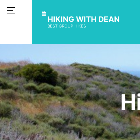
HIKING WITH DEAN
BEST GROUP HIKES
H