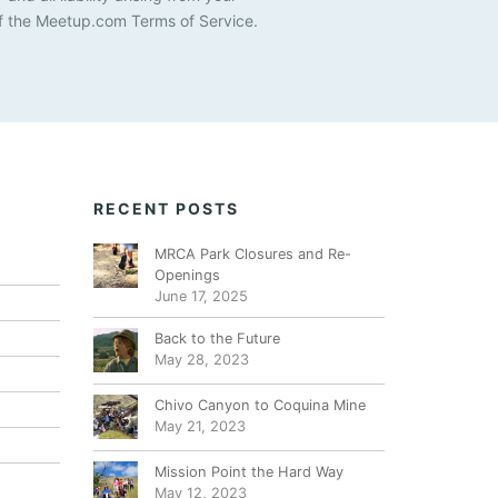
i
f the Meetup.com Terms of Service.
g
a
t
i
o
RECENT POSTS
n
MRCA Park Closures and Re-
Openings
June 17, 2025
Back to the Future
May 28, 2023
Chivo Canyon to Coquina Mine
May 21, 2023
Mission Point the Hard Way
May 12, 2023