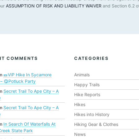
our
ASSUMPTION OF RISK AND LIABILITY WAIVER
and Section 6.2 o
NT COMMENTS
CATEGORIES
n
🎫VIP Hike In Sycamore
Animals
– 😋Potluck Party
Happy Trails
n
Secret Trail To Ape City – A
Hike Reports
e
Hikes
n
Secret Trail To Ape City – A
e
Hikes into History
n
In Search Of Waterfalls At
Hiking Gear & Clothes
Creek State Park
News