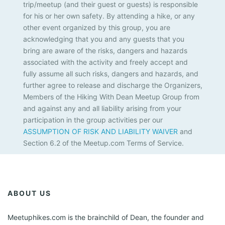
trip/meetup (and their guest or guests) is responsible
for his or her own safety. By attending a hike, or any
other event organized by this group, you are
acknowledging that you and any guests that you
bring are aware of the risks, dangers and hazards
associated with the activity and freely accept and
fully assume all such risks, dangers and hazards, and
further agree to release and discharge the Organizers,
Members of the Hiking With Dean Meetup Group from
and against any and all liability arising from your
participation in the group activities per our
ASSUMPTION OF RISK AND LIABILITY WAIVER
and
Section 6.2 of the Meetup.com Terms of Service.
ABOUT US
Meetuphikes.com is the brainchild of Dean, the founder and