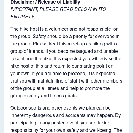
Disclaimer / Release of Liability
IMPORTANT, PLEASE READ BELOW IN ITS
ENTIRETY:
The hike host is a volunteer and not responsible for
the group. Safety should be a priority for everyone in
the group. Please treat this meet-up as hiking with a
group of friends. If you become fatigued and unable
to continue the hike, it is expected you will advise the
hike host of this and return to our starting point on
your own. If you are able to proceed, it is expected
that you will maintain line of sight with other members
of the group at all times and help to promote the
group’s safety and fitness goals.
Outdoor sports and other events we plan can be
inherently dangerous and accidents may happen. By
participating in any posted event, you are taking
responsibility for your own safety and well-being. The