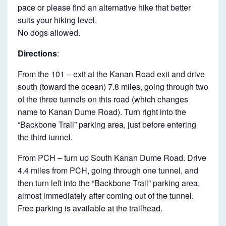
pace or please find an alternative hike that better
suits your hiking level.
No dogs allowed.
Directions
:
From the 101 – exit at the Kanan Road exit and drive
south (toward the ocean) 7.8 miles, going through two
of the three tunnels on this road (which changes
name to Kanan Dume Road). Turn right into the
“Backbone Trail” parking area, just before entering
the third tunnel.
From PCH – turn up South Kanan Dume Road. Drive
4.4 miles from PCH, going through one tunnel, and
then turn left into the “Backbone Trail” parking area,
almost immediately after coming out of the tunnel.
Free parking is available at the trailhead.