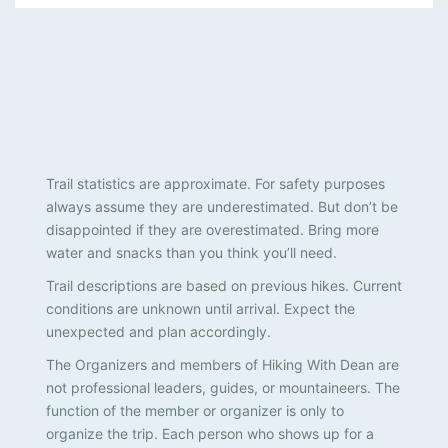
Trail statistics are approximate. For safety purposes
always assume they are underestimated. But don’t be
disappointed if they are overestimated. Bring more
water and snacks than you think you’ll need.
Trail descriptions are based on previous hikes. Current
conditions are unknown until arrival. Expect the
unexpected and plan accordingly.
The Organizers and members of Hiking With Dean are
not professional leaders, guides, or mountaineers. The
function of the member or organizer is only to
organize the trip. Each person who shows up for a