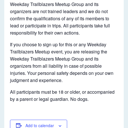
Weekday Trailblazers Meetup Group and its
organizers are not trained leaders and we do not
confirm the qualifications of any of its members to
lead or participate in trips. All participants take full
responsibility for their own actions.
If you choose to sign up for this or any Weekday
Trailblazers Meetup event, you are releasing the
Weekday Trailblazers Meetup Group and its
organizers from all liability in case of possible
injuries. Your personal safety depends on your own
judgment and experience.
All participants must be 18 or older, or accompanied
by a parent or legal guardian. No dogs.
Add to calendar