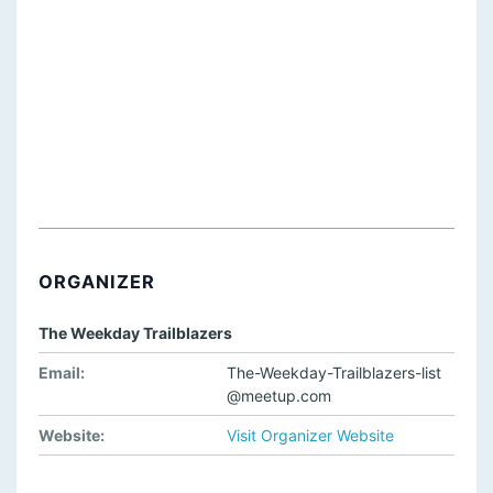
ORGANIZER
The Weekday Trailblazers
Email:
The-Weekday-Trailblazers-list
@meetup.com
Website:
Visit Organizer Website