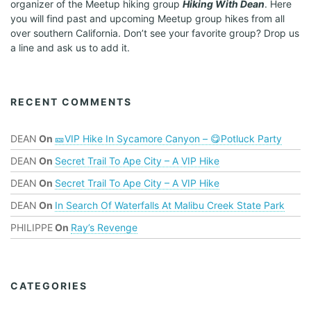
organizer of the Meetup hiking group
Hiking With Dean
. Here
you will find past and upcoming Meetup group hikes from all
over southern California. Don’t see your favorite group? Drop us
a line and ask us to add it.
RECENT COMMENTS
DEAN
On
🎫VIP Hike In Sycamore Canyon – 😋Potluck Party
DEAN
On
Secret Trail To Ape City – A VIP Hike
DEAN
On
Secret Trail To Ape City – A VIP Hike
DEAN
On
In Search Of Waterfalls At Malibu Creek State Park
PHILIPPE
On
Ray’s Revenge
CATEGORIES