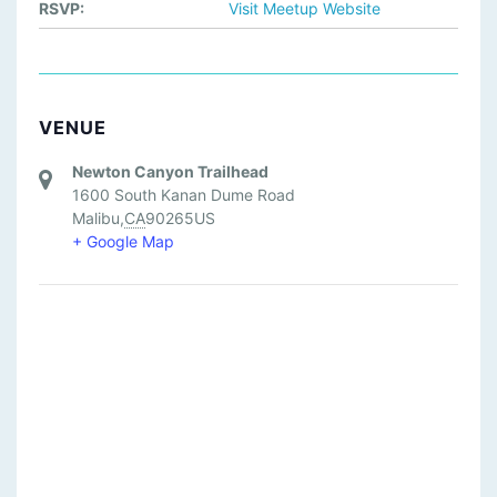
RSVP:
Visit Meetup Website
VENUE
Newton Canyon Trailhead
1600 South Kanan Dume Road
Malibu
,
CA
90265
US
+ Google Map