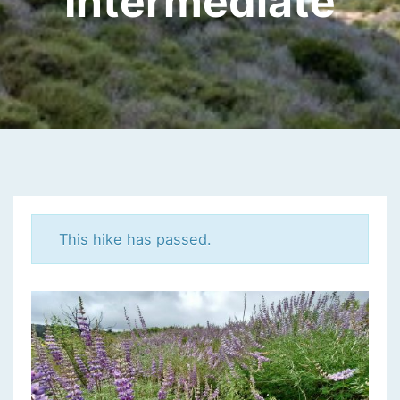
Intermediate
This hike has passed.
K
A
N
A