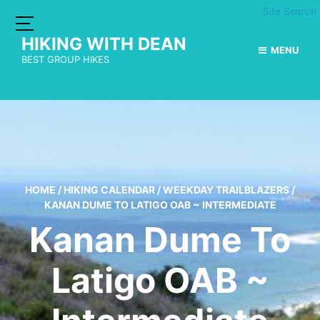
Site Search
HIKING WITH DEAN
MENU
BEST GROUP HIKES
HOME
/
HIKING CALENDAR
/
WEEKDAY TRAILBLAZERS
/
KANAN DUME TO LATIGO OAB ~ INTERMEDIATE
Kanan Dume To
Latigo OAB ~