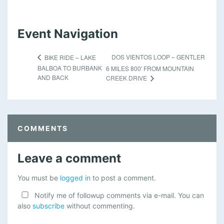
Event Navigation
DOS VIENTOS LOOP – GENTLER
BIKE RIDE – LAKE
BALBOA TO BURBANK
6 MILES 800′ FROM MOUNTAIN
AND BACK
CREEK DRIVE
COMMENTS
Leave a comment
You must be
logged in
to post a comment.
Notify me of followup comments via e-mail. You can
also
subscribe
without commenting.