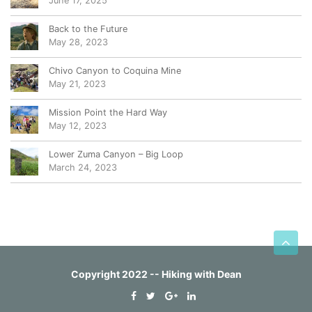
June 17, 2025
Back to the Future
May 28, 2023
Chivo Canyon to Coquina Mine
May 21, 2023
Mission Point the Hard Way
May 12, 2023
Lower Zuma Canyon – Big Loop
March 24, 2023
Copyright 2022 -- Hiking with Dean