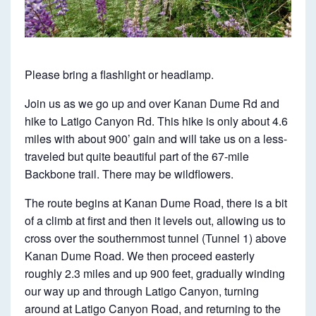
N
D
U
M
Please bring a flashlight or headlamp.
E
Join us as we go up and over Kanan Dume Rd and
T
hike to Latigo Canyon Rd. This hike is only about 4.6
O
miles with about 900’ gain and will take us on a less-
L
traveled but quite beautiful part of the 67-mile
Backbone trail. There may be wildflowers.
A
T
The route begins at Kanan Dume Road, there is a bit
I
of a climb at first and then it levels out, allowing us to
cross over the southernmost tunnel (Tunnel 1) above
G
Kanan Dume Road. We then proceed easterly
O
roughly 2.3 miles and up 900 feet, gradually winding
O
our way up and through Latigo Canyon, turning
A
around at Latigo Canyon Road, and returning to the