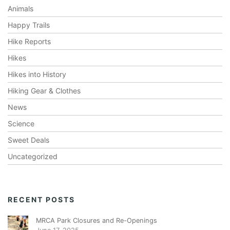
Animals
Happy Trails
Hike Reports
Hikes
Hikes into History
Hiking Gear & Clothes
News
Science
Sweet Deals
Uncategorized
RECENT POSTS
MRCA Park Closures and Re-Openings