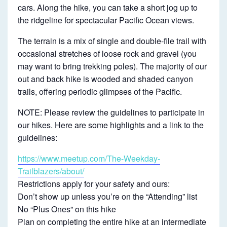
B
cars. Along the hike, you can take a short jog up to
the ridgeline for spectacular Pacific Ocean views.
~
I
The terrain is a mix of single and double-file trail with
N
occasional stretches of loose rock and gravel (you
T
may want to bring trekking poles). The majority of our
out and back hike is wooded and shaded canyon
E
trails, offering periodic glimpses of the Pacific.
R
M
NOTE: Please review the guidelines to participate in
our hikes. Here are some highlights and a link to the
E
guidelines:
D
I
https://www.meetup.com/The-Weekday-
Trailblazers/about/
A
Restrictions apply for your safety and ours:
T
Don’t show up unless you’re on the “Attending” list
E
No “Plus Ones” on this hike
Plan on completing the entire hike at an intermediate