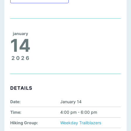
january
14
2026
DETAILS
Date:
January 14
Time:
4:00 pm - 6:00 pm
Hiking Group:
Weekday Trailblazers