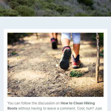
M
You can follow the discussion on
How to Clean Hiking
A
Boots
without having to leave a comment. Cool, huh? Just