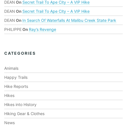
DEAN
On
Secret Trail To Ape City – A VIP Hike
DEAN
On
Secret Trail To Ape City – A VIP Hike
DEAN
On
In Search Of Waterfalls At Malibu Creek State Park
PHILIPPE
On
Ray’s Revenge
CATEGORIES
Animals
Happy Trails
Hike Reports
Hikes
Hikes into History
Hiking Gear & Clothes
News