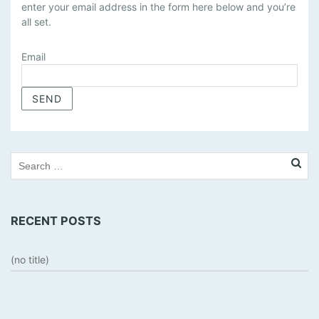
enter your email address in the form here below and you’re
N
all set.
A
G
E
Email
S
U
B
S
C
R
I
P
T
RECENT POSTS
I
O
N
(no title)
S