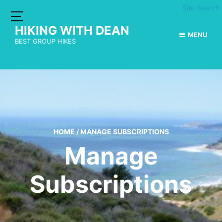
Site Search
HIKING WITH DEAN
MENU
BEST GROUP HIKES
HOME
/
MANAGE SUBSCRIPTIONS
Manage
Subscriptions