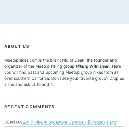
ABOUT US
Meetuphikes.com is the brainchild of Dean, the founder and
organizer of the Meetup hiking group
Hiking With Dean
. Here
you will find past and upcoming Meetup group hikes from all
over southern California. Don’t see your favorite group? Drop us
a line and ask us to add it.
RECENT COMMENTS
DEAN
On
🎫VIP Hike In Sycamore Canyon – 😋Potluck Party