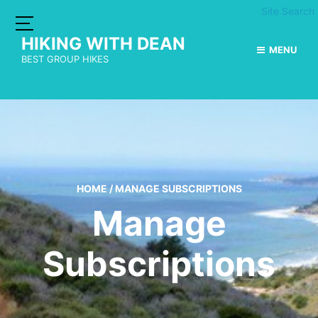
Site Search
HIKING WITH DEAN
MENU
BEST GROUP HIKES
HOME
/
MANAGE SUBSCRIPTIONS
Manage
Subscriptions