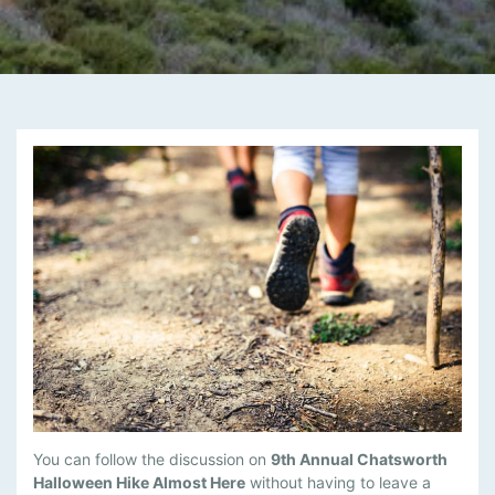
M
You can follow the discussion on
9th Annual Chatsworth
A
Halloween Hike Almost Here
without having to leave a