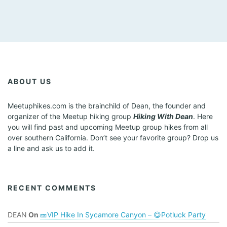
ABOUT US
Meetuphikes.com is the brainchild of Dean, the founder and
organizer of the Meetup hiking group
Hiking With Dean
. Here
you will find past and upcoming Meetup group hikes from all
over southern California. Don’t see your favorite group? Drop us
a line and ask us to add it.
RECENT COMMENTS
DEAN
On
🎫VIP Hike In Sycamore Canyon – 😋Potluck Party