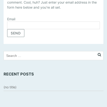
comment. Cool, huh? Just enter your email address in the
N
form here below and you’re all set.
A
G
E
Email
S
U
B
S
C
R
I
P
T
RECENT POSTS
I
O
N
(no title)
S