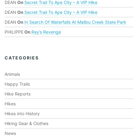
DEAN
On
Secret Trail To Ape City – A VIP Hike
DEAN
On
Secret Trail To Ape City – A VIP Hike
DEAN
On
In Search Of Waterfalls At Malibu Creek State Park
PHILIPPE
On
Ray’s Revenge
CATEGORIES
Animals
Happy Trails
Hike Reports
Hikes
Hikes into History
Hiking Gear & Clothes
News