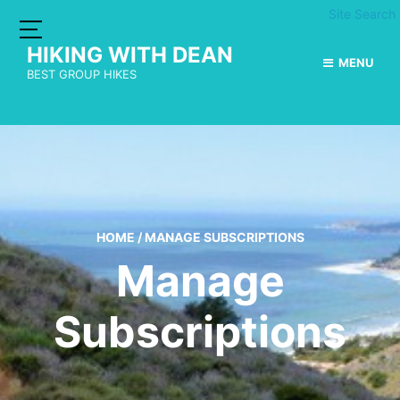
Site Search
HIKING WITH DEAN
MENU
BEST GROUP HIKES
HOME
/
MANAGE SUBSCRIPTIONS
Manage
Subscriptions