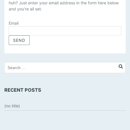
huh? Just enter your email address in the form here below
N
and you’re all set.
A
G
E
Email
S
U
B
S
C
R
I
P
T
RECENT POSTS
I
O
N
(no title)
S