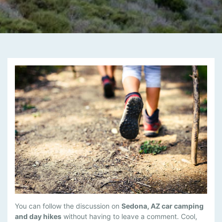
M
You can follow the discussion on
Sedona, AZ car camping
A
and day hikes
without having to leave a comment. Cool,