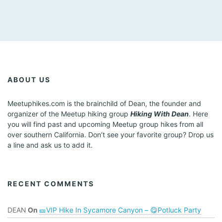
ABOUT US
Meetuphikes.com is the brainchild of Dean, the founder and
organizer of the Meetup hiking group
Hiking With Dean
. Here
you will find past and upcoming Meetup group hikes from all
over southern California. Don’t see your favorite group? Drop us
a line and ask us to add it.
RECENT COMMENTS
DEAN
On
🎫VIP Hike In Sycamore Canyon – 😋Potluck Party