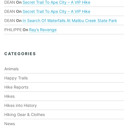
DEAN
On
Secret Trail To Ape City – A VIP Hike
DEAN
On
Secret Trail To Ape City – A VIP Hike
DEAN
On
In Search Of Waterfalls At Malibu Creek State Park
PHILIPPE
On
Ray’s Revenge
CATEGORIES
Animals
Happy Trails
Hike Reports
Hikes
Hikes into History
Hiking Gear & Clothes
News