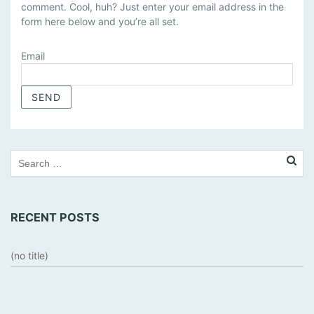
comment. Cool, huh? Just enter your email address in the
N
form here below and you’re all set.
A
G
E
Email
S
U
B
S
C
R
I
P
T
RECENT POSTS
I
O
N
(no title)
S