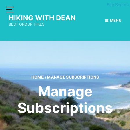
Site Search
HIKING WITH DEAN
MENU
BEST GROUP HIKES
HOME
/
MANAGE SUBSCRIPTIONS
Manage
Subscriptions