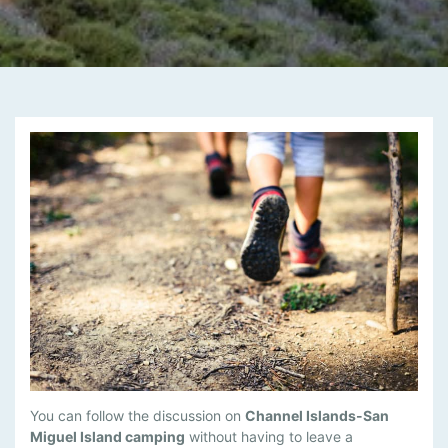
M
You can follow the discussion on
Channel Islands-San
A
Miguel Island camping
without having to leave a