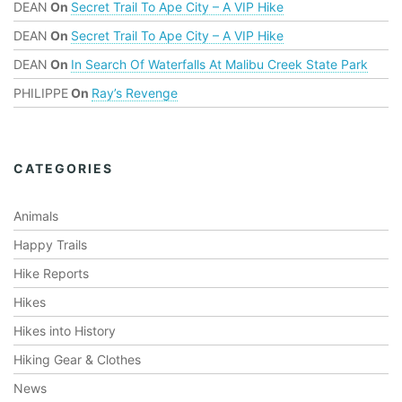
DEAN
On
Secret Trail To Ape City – A VIP Hike
DEAN
On
Secret Trail To Ape City – A VIP Hike
DEAN
On
In Search Of Waterfalls At Malibu Creek State Park
PHILIPPE
On
Ray’s Revenge
CATEGORIES
Animals
Happy Trails
Hike Reports
Hikes
Hikes into History
Hiking Gear & Clothes
News