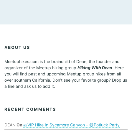
ABOUT US
Meetuphikes.com is the brainchild of Dean, the founder and
organizer of the Meetup hiking group
Hiking With Dean
. Here
you will find past and upcoming Meetup group hikes from all
over southern California. Don’t see your favorite group? Drop us
a line and ask us to add it.
RECENT COMMENTS
DEAN
On
🎫VIP Hike In Sycamore Canyon – 😋Potluck Party