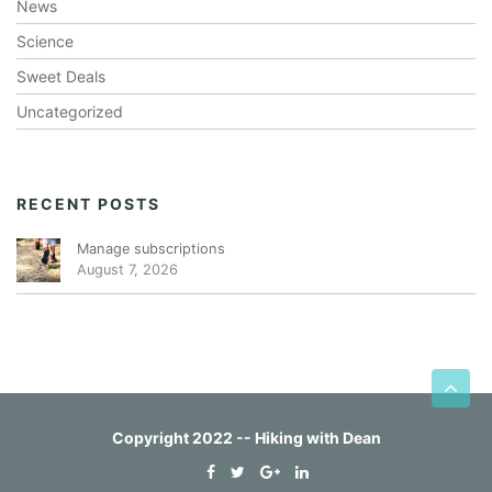
News
Science
Sweet Deals
Uncategorized
RECENT POSTS
Manage subscriptions
August 7, 2026
Copyright 2022 -- Hiking with Dean