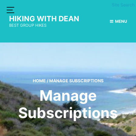
Site Search
HIKING WITH DEAN
MENU
BEST GROUP HIKES
HOME
/
MANAGE SUBSCRIPTIONS
Manage
Subscriptions