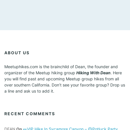
ABOUT US
Meetuphikes.com is the brainchild of Dean, the founder and
organizer of the Meetup hiking group
Hiking With Dean
. Here
you will find past and upcoming Meetup group hikes from all
over southern California. Don’t see your favorite group? Drop us
a line and ask us to add it.
RECENT COMMENTS
DEAN
On
🎫VIP Hike In Sycamore Canyon – 😋Potluck Party