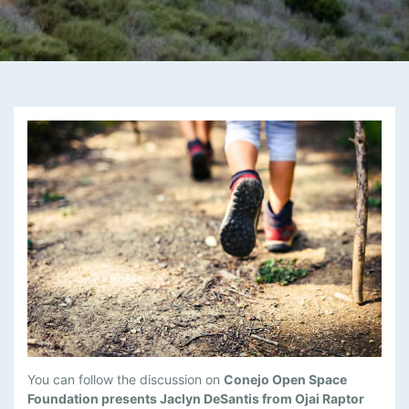
M
You can follow the discussion on
Conejo Open Space
A
Foundation presents Jaclyn DeSantis from Ojai Raptor