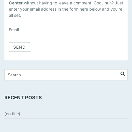
Center
without having to leave a comment. Cool, huh? Just
N
enter your email address in the form here below and you’re
A
all set.
G
E
Email
S
U
B
S
C
R
I
P
T
I
RECENT POSTS
O
N
S
(no title)