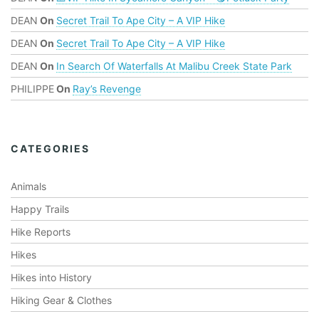
DEAN
On
Secret Trail To Ape City – A VIP Hike
DEAN
On
Secret Trail To Ape City – A VIP Hike
DEAN
On
In Search Of Waterfalls At Malibu Creek State Park
PHILIPPE
On
Ray’s Revenge
CATEGORIES
Animals
Happy Trails
Hike Reports
Hikes
Hikes into History
Hiking Gear & Clothes