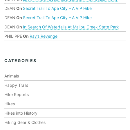
DEAN
On
Secret Trail To Ape City – A VIP Hike
DEAN
On
Secret Trail To Ape City – A VIP Hike
DEAN
On
In Search Of Waterfalls At Malibu Creek State Park
PHILIPPE
On
Ray’s Revenge
CATEGORIES
Animals
Happy Trails
Hike Reports
Hikes
Hikes into History
Hiking Gear & Clothes