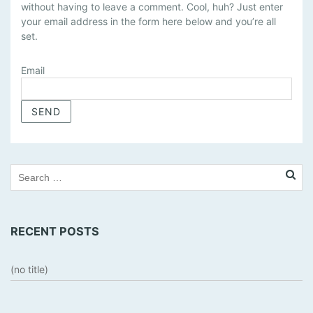
without having to leave a comment. Cool, huh? Just enter
N
your email address in the form here below and you’re all
A
set.
G
E
Email
S
U
B
S
C
R
I
P
T
I
RECENT POSTS
O
N
S
(no title)