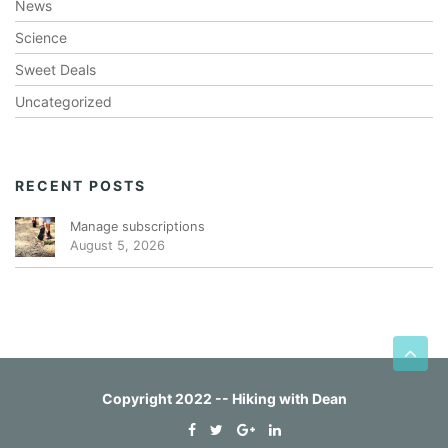
News
Science
Sweet Deals
Uncategorized
RECENT POSTS
Manage subscriptions
August 5, 2026
Copyright 2022 -- Hiking with Dean