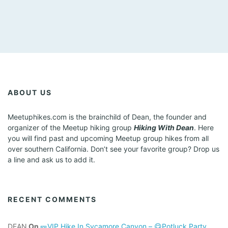
ABOUT US
Meetuphikes.com is the brainchild of Dean, the founder and
organizer of the Meetup hiking group
Hiking With Dean
. Here
you will find past and upcoming Meetup group hikes from all
over southern California. Don’t see your favorite group? Drop us
a line and ask us to add it.
RECENT COMMENTS
DEAN
On
🎫VIP Hike In Sycamore Canyon – 😋Potluck Party