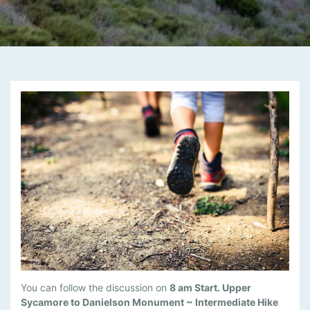
M
You can follow the discussion on
8 am Start. Upper
A
Sycamore to Danielson Monument ~ Intermediate Hike