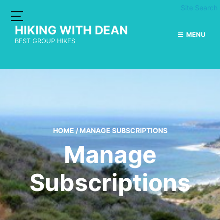
Site Search
HIKING WITH DEAN
MENU
BEST GROUP HIKES
HOME
/
MANAGE SUBSCRIPTIONS
Manage
Subscriptions